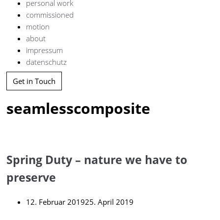
personal work
commissioned
motion
about
impressum
datenschutz
Get in Touch
seamlesscomposite
Spring Duty – nature we have to
preserve
12. Februar 2019
25. April 2019