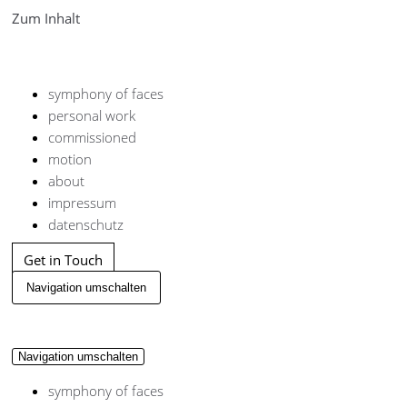
Zum Inhalt
symphony of faces
personal work
commissioned
motion
about
impressum
datenschutz
Get in Touch
Navigation umschalten
Navigation umschalten
symphony of faces