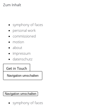
Zum Inhalt
symphony of faces
personal work
commissioned
motion
about
impressum
datenschutz
Get in Touch
Navigation umschalten
Navigation umschalten
symphony of faces