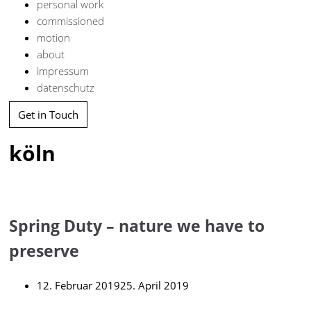
personal work
commissioned
motion
about
impressum
datenschutz
Get in Touch
köln
Spring Duty – nature we have to
preserve
12. Februar 2019
25. April 2019