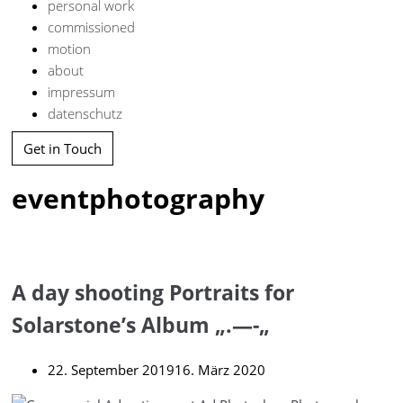
personal work
commissioned
motion
about
impressum
datenschutz
Get in Touch
eventphotography
A day shooting Portraits for
Solarstone’s Album „.—-„
22. September 2019
16. März 2020