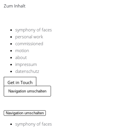
Zum Inhalt
symphony of faces
personal work
commissioned
motion
about
impressum
datenschutz
Get in Touch
Navigation umschalten
Navigation umschalten
symphony of faces