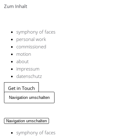
Zum Inhalt
symphony of faces
personal work
commissioned
motion
about
impressum
datenschutz
Get in Touch
Navigation umschalten
Navigation umschalten
symphony of faces