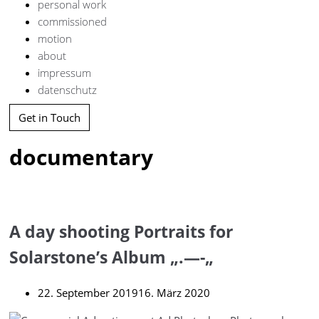
personal work
commissioned
motion
about
impressum
datenschutz
Get in Touch
documentary
A day shooting Portraits for
Solarstone’s Album „.—-„
22. September 2019
16. März 2020