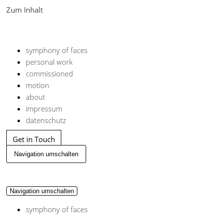
Zum Inhalt
symphony of faces
personal work
commissioned
motion
about
impressum
datenschutz
Get in Touch
Navigation umschalten
Navigation umschalten
symphony of faces