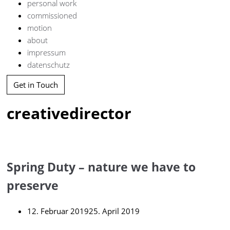
personal work
commissioned
motion
about
impressum
datenschutz
Get in Touch
creativedirector
Spring Duty – nature we have to
preserve
12. Februar 2019
25. April 2019