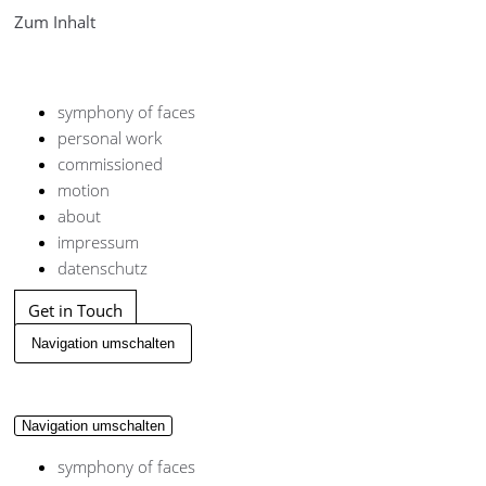
Zum Inhalt
symphony of faces
personal work
commissioned
motion
about
impressum
datenschutz
Get in Touch
Navigation umschalten
Navigation umschalten
symphony of faces