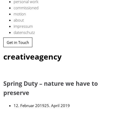
personal work
commissioned
motion
about
impressum
datenschutz
Get in Touch
creativeagency
Spring Duty – nature we have to
preserve
12. Februar 2019
25. April 2019