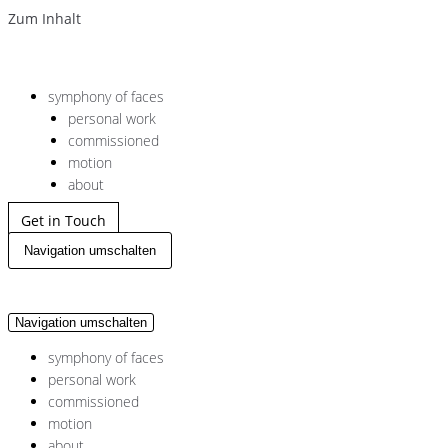
Zum Inhalt
symphony of faces
personal work
commissioned
motion
about
Get in Touch
Navigation umschalten
Navigation umschalten
symphony of faces
personal work
commissioned
motion
about