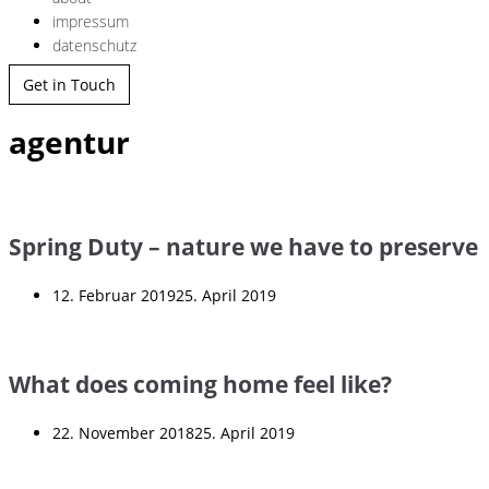
impressum
datenschutz
Get in Touch
agentur
Spring Duty – nature we have to preserve
12. Februar 2019
25. April 2019
What does coming home feel like?
22. November 2018
25. April 2019