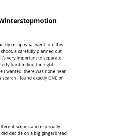
 Winterstopmotion
quickly recap what went into this
 shoot, a carefully planned out
 it’s very important to separate
terly hard to find the right
nce I wanted, there was none near
ys search I found exactly ONE of
different scenes and especially
nd did decide on a big gingerbread