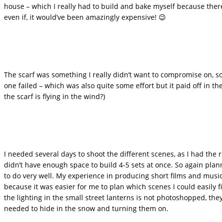
house – which I really had to build and bake myself because the
even if, it would’ve been amazingly expensive! 😉
The scarf was something I really didn’t want to compromise on, so
one failed – which was also quite some effort but it paid off in 
the scarf is flying in the wind?)
I needed several days to shoot the different scenes, as I had th
didn’t have enough space to build 4-5 sets at once. So again pl
to do very well. My experience in producing short films and musi
because it was easier for me to plan which scenes I could easily f
the lighting in the small street lanterns is not photoshopped, they 
needed to hide in the snow and turning them on.