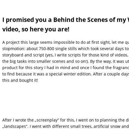
I promised you a Behind the Scenes of my
video, so here you are!
A project this large seems impossible to do at first sight, let me 
stopmotion: about 750-800 single stills which took several days to
storyboard and script (yes, I write scripts for those kind of videos,
the big tasks into smaller scenes and so on!). By the way, it was ut
product for this story I had in mind and once I found the fragra
to find because it was a special winter edition. After a couple da
this and bought it!
After I wrote the „screenplay“ for this, I went on to planning the 
„landscapes“. I went with different small trees, artificial snow a