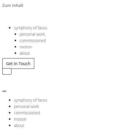
Zum Inhalt
symphony of faces
personal work
commissioned
motion
about
Get in Touch
Navigation
umschalten
Navigation
umschalten
symphony of faces
personal work
commissioned
motion
about