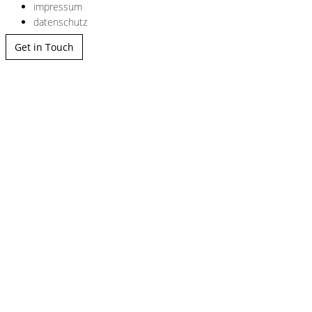
impressum
datenschutz
Get in Touch