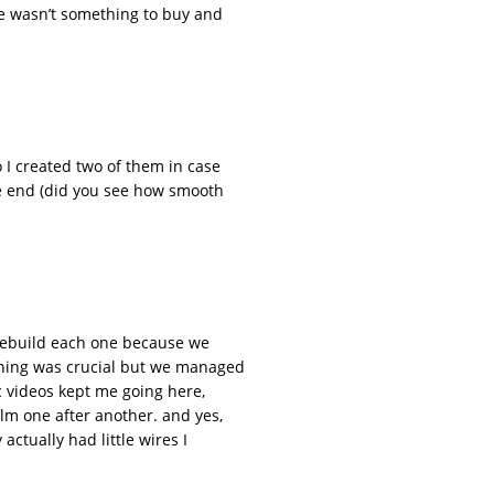
re wasn’t something to buy and
 I created two of them in case
the end (did you see how smooth
e rebuild each one because we
anning was crucial but we managed
c videos kept me going here,
ilm one after another. and yes,
actually had little wires I