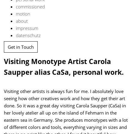
commissioned
motion
about
impressum
datenschutz
Get in Touch
Visiting Monotype Artist Carola
Saupper alias CaSa, personal work.
Visiting other artists is always fun for me. I absolutely love
seeing how other creatives work and how they get their art
done. So it was a great day visiting Carola Saupper (CaSa) in
her lovely atelier all up on the island of Fehmarn in the
eastern sea in Germany. She produces monotypes with a lot
of different colors and tools, everything varying in sizes and