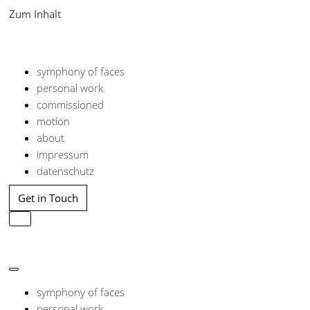
Zum Inhalt
symphony of faces
personal work
commissioned
motion
about
impressum
datenschutz
Get in Touch
Navigation
umschalten
Navigation
umschalten
symphony of faces
personal work