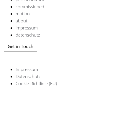
commissioned
motion
about
impressum
datenschutz
Get in Touch
Impressum
Datenschutz
Cookie-Richtlinie (EU)