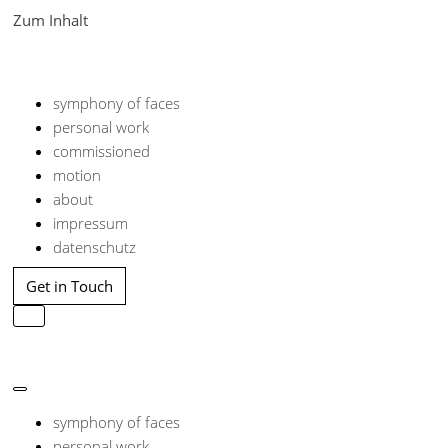
Zum Inhalt
symphony of faces
personal work
commissioned
motion
about
impressum
datenschutz
Get in Touch
Navigation
umschalten
Navigation
umschalten
symphony of faces
personal work