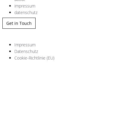
impressum
datenschutz
Get in Touch
Impressum
Datenschutz
Cookie-Richtlinie (EU)