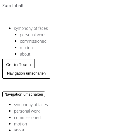
Zum Inhalt
symphony of faces
personal work
commissioned
motion
about
Get in Touch
Navigation umschalten
Navigation umschalten
symphony of faces
personal work
commissioned
motion
about