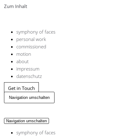
Zum Inhalt
symphony of faces
personal work
commissioned
motion
about
impressum
datenschutz
Get in Touch
Navigation umschalten
Navigation umschalten
symphony of faces