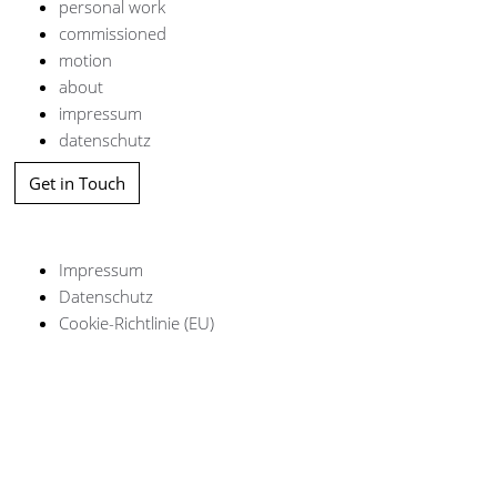
personal work
commissioned
motion
about
impressum
datenschutz
Get in Touch
Impressum
Datenschutz
Cookie-Richtlinie (EU)