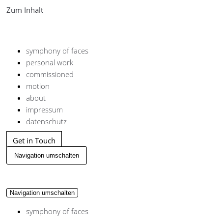
Zum Inhalt
symphony of faces
personal work
commissioned
motion
about
impressum
datenschutz
Get in Touch
Navigation umschalten
Navigation umschalten
symphony of faces