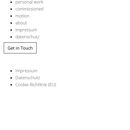
personal work
commissioned
motion
about
impressum
datenschutz
Get in Touch
Impressum
Datenschutz
Cookie-Richtlinie (EU)