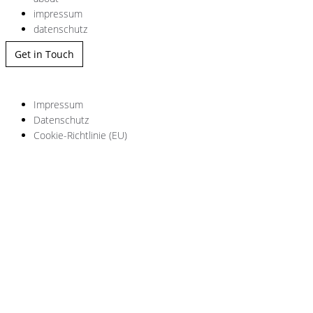
impressum
datenschutz
Get in Touch
Impressum
Datenschutz
Cookie-Richtlinie (EU)