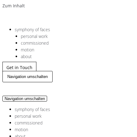
Zum Inhalt
symphony of faces
personal work
commissioned
motion
about
Get in Touch
Navigation umschalten
Navigation umschalten
symphony of faces
personal work
commissioned
motion
about