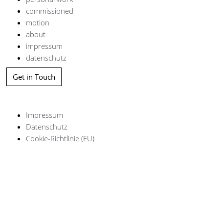
commissioned
motion
about
impressum
datenschutz
Get in Touch
Impressum
Datenschutz
Cookie-Richtlinie (EU)