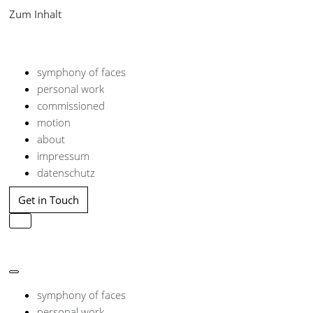
Zum Inhalt
symphony of faces
personal work
commissioned
motion
about
impressum
datenschutz
Get in Touch
Navigation
umschalten
Navigation
umschalten
symphony of faces
personal work