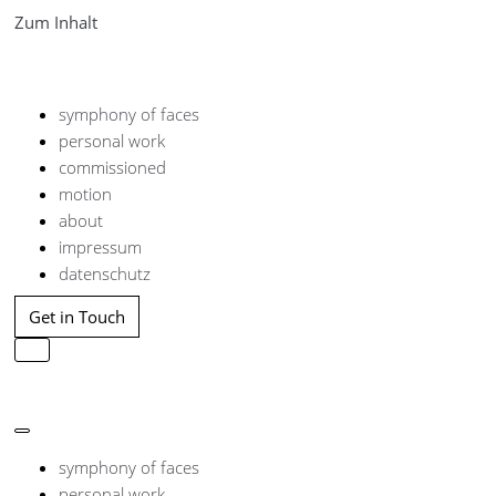
Zum Inhalt
symphony of faces
personal work
commissioned
motion
about
impressum
datenschutz
Get in Touch
Navigation
umschalten
Navigation
umschalten
symphony of faces
personal work