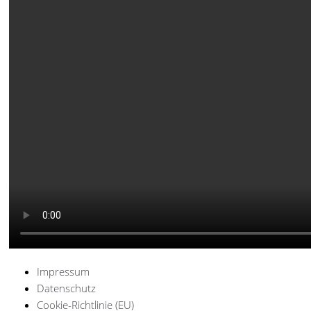
Impressum
Datenschutz
Cookie-Richtlinie (EU)