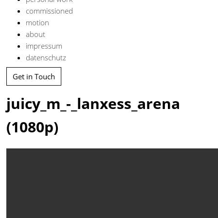
commissioned
motion
about
impressum
datenschutz
Get in Touch
juicy_m_-_lanxess_arena
(1080p)