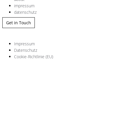
impressum
datenschutz
Get in Touch
Impressum
Datenschutz
Cookie-Richtlinie (EU)