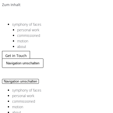
Zum Inhalt
symphony of faces
personal work
commissioned
motion
about
Get in Touch
Navigation umschalten
Navigation umschalten
symphony of faces
personal work
commissioned
motion
about