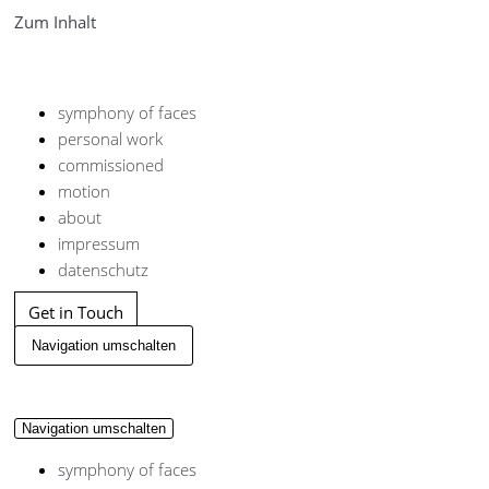
Zum Inhalt
symphony of faces
personal work
commissioned
motion
about
impressum
datenschutz
Get in Touch
Navigation umschalten
Navigation umschalten
symphony of faces