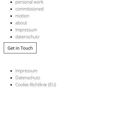
personal work
commissioned
motion
about
impressum
datenschutz
Get in Touch
Impressum
Datenschutz
Cookie-Richtlinie (EU)