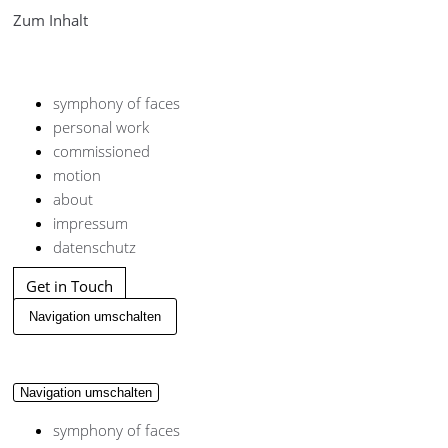
Zum Inhalt
symphony of faces
personal work
commissioned
motion
about
impressum
datenschutz
Get in Touch
Navigation umschalten
Navigation umschalten
symphony of faces