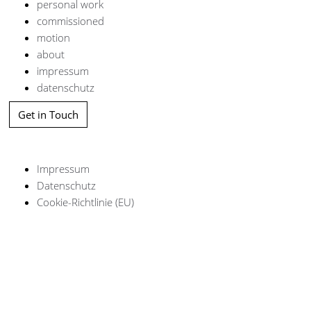
personal work
commissioned
motion
about
impressum
datenschutz
Get in Touch
Impressum
Datenschutz
Cookie-Richtlinie (EU)