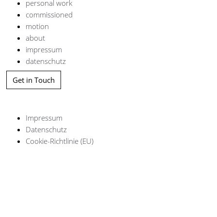
personal work
commissioned
motion
about
impressum
datenschutz
Get in Touch
Impressum
Datenschutz
Cookie-Richtlinie (EU)