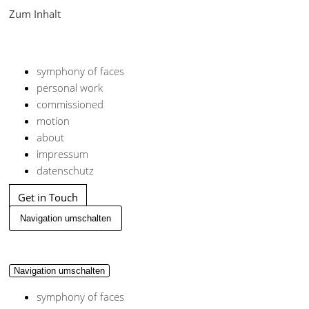
Zum Inhalt
symphony of faces
personal work
commissioned
motion
about
impressum
datenschutz
Get in Touch
Navigation umschalten
Navigation umschalten
symphony of faces