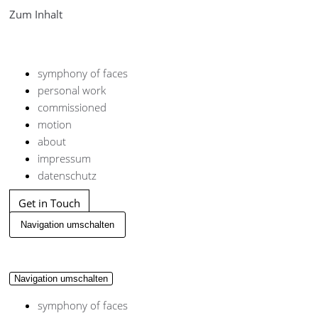
Zum Inhalt
symphony of faces
personal work
commissioned
motion
about
impressum
datenschutz
Get in Touch
Navigation umschalten
Navigation umschalten
symphony of faces