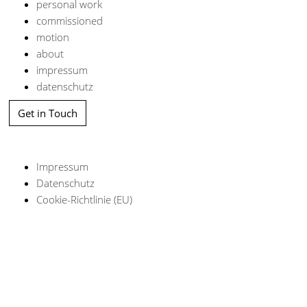
personal work
commissioned
motion
about
impressum
datenschutz
Get in Touch
Impressum
Datenschutz
Cookie-Richtlinie (EU)