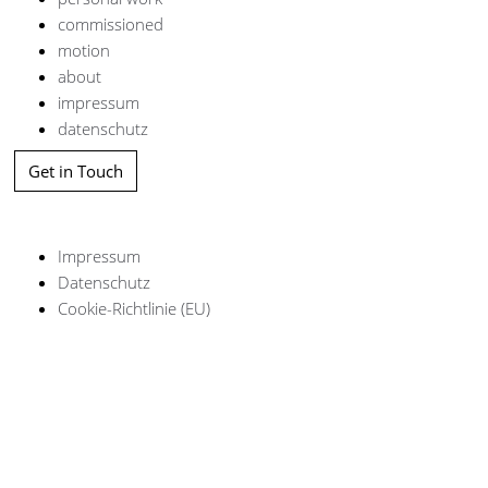
commissioned
motion
about
impressum
datenschutz
Get in Touch
Impressum
Datenschutz
Cookie-Richtlinie (EU)