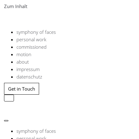
Zum Inhalt
symphony of faces
personal work
commissioned
motion
about
impressum
datenschutz
Get in Touch
Navigation
umschalten
Navigation
umschalten
symphony of faces
personal work