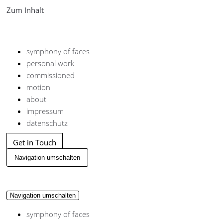
Zum Inhalt
symphony of faces
personal work
commissioned
motion
about
impressum
datenschutz
Get in Touch
Navigation umschalten
Navigation umschalten
symphony of faces