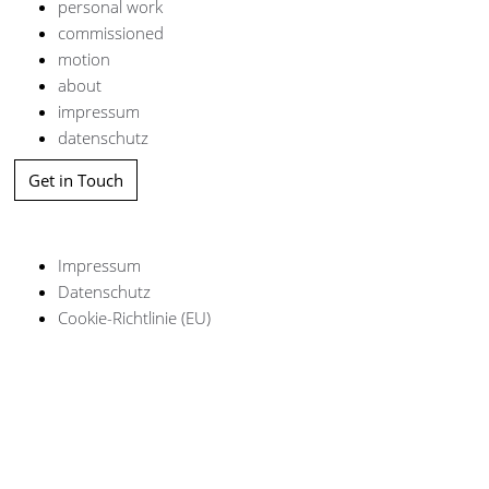
personal work
commissioned
motion
about
impressum
datenschutz
Get in Touch
Impressum
Datenschutz
Cookie-Richtlinie (EU)