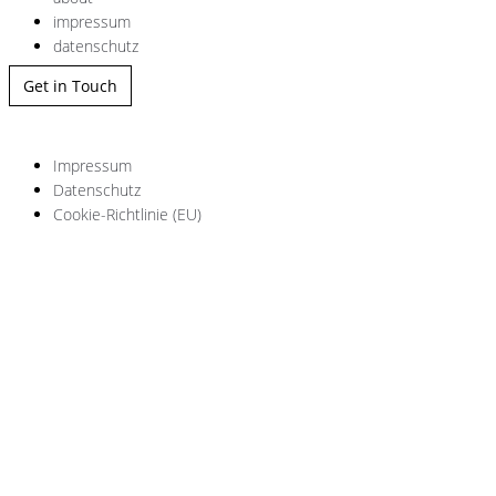
impressum
datenschutz
Get in Touch
Impressum
Datenschutz
Cookie-Richtlinie (EU)