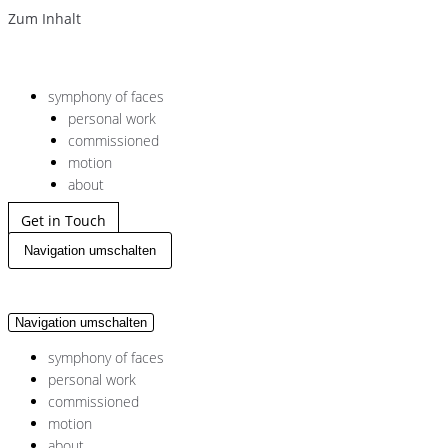
Zum Inhalt
symphony of faces
personal work
commissioned
motion
about
Get in Touch
Navigation umschalten
Navigation umschalten
symphony of faces
personal work
commissioned
motion
about