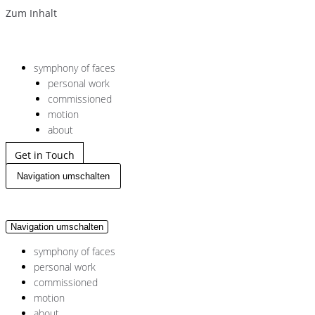
Zum Inhalt
symphony of faces
personal work
commissioned
motion
about
Get in Touch
Navigation umschalten
Navigation umschalten
symphony of faces
personal work
commissioned
motion
about