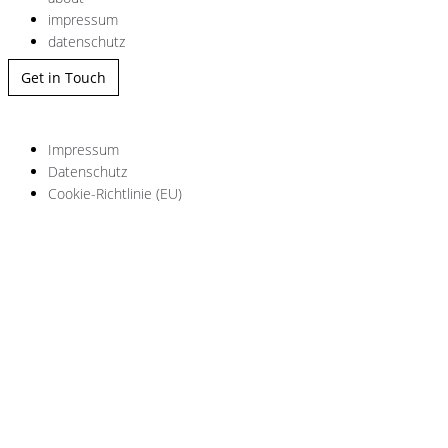
impressum
datenschutz
Get in Touch
Impressum
Datenschutz
Cookie-Richtlinie (EU)