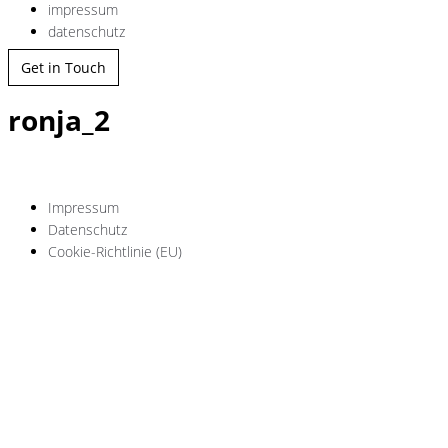
impressum
datenschutz
Get in Touch
ronja_2
Impressum
Datenschutz
Cookie-Richtlinie (EU)