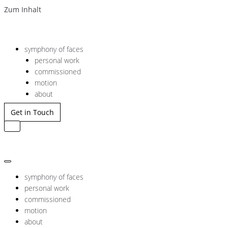
Zum Inhalt
symphony of faces
personal work
commissioned
motion
about
Get in Touch
Navigation
umschalten
Navigation
umschalten
symphony of faces
personal work
commissioned
motion
about